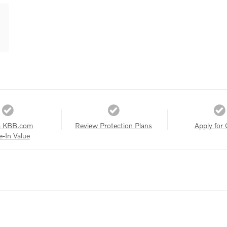
a KBB.com
Review Protection Plans
Apply for 
e-In Value