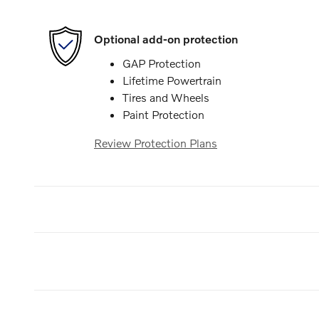
Optional add-on protection
GAP Protection
Lifetime Powertrain
Tires and Wheels
Paint Protection
Review Protection Plans