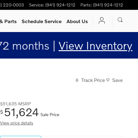
1) 220-0003
Service
:
(941) 924-1212
Parts
:
(941) 924-1212
& Parts
Schedule Service
About Us
72 months |
View Inventory
Track Price
Save
$51,635
MSRP
51,624
$
Sale Price
View price details