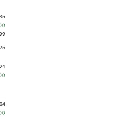
35
00
99
25
24
00
24
00