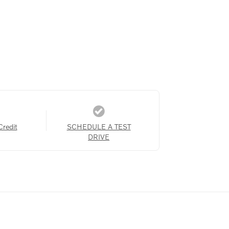
Credit
SCHEDULE A TEST
DRIVE