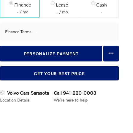
Finance
Lease
Cash
/ mo
/ mo
Finance Terms
PERSONALIZE PAYMENT
GET YOUR BEST PRICE
Volvo Cars Sarasota
Call 941-220-0003
Location Details
We’re here to help