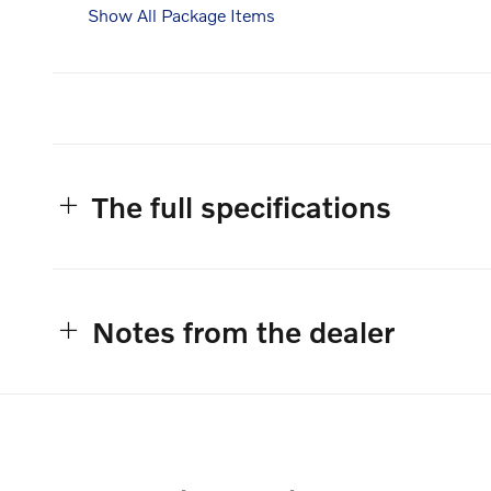
Show All Package Items
The full specifications
Notes from the dealer