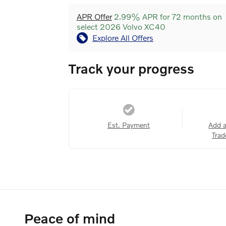
APR Offer
2.99% APR for 72 months on
select 2026 Volvo XC40
Explore All Offers
Track your progress
Est. Payment
Add 
Trad
Peace of mind