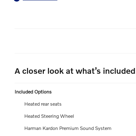
A closer look at what’s included
Included Options
Heated rear seats
Heated Steering Wheel
Harman Kardon Premium Sound System