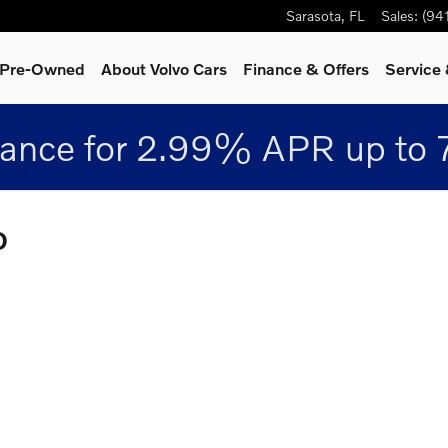
Sarasota
,
FL
Sales
:
(94
& Pre-Owned
About Volvo Cars
Finance & Offers
Service 
nance for 2.99% APR up to 
D