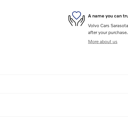
A name you can tr
Volvo Cars Sarasota 
after your purchase.
More about us