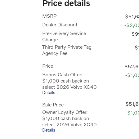
Price details
MSRP
$51,6
Dealer Discount
-$2,0
Pre-Delivery Service
$9
Charge
Third Party Private Tag
$
Agency Fee
Price
$52,6
Bonus Cash Offer:
-$1,0
$1,000 cash back on
select 2026 Volvo XC40
Details
$51,6
Sale Price
Owner Loyalty Offer:
-$1,0
$1,000 cash back on
select 2026 Volvo XC40
Details