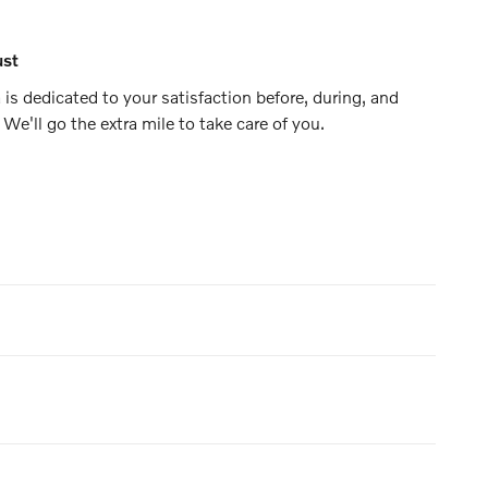
ust
is dedicated to your satisfaction before, during, and
 We'll go the extra mile to take care of you.