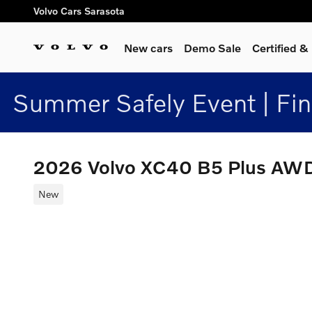
Skip to main content
Volvo Cars Sarasota
New cars
Demo Sale
Certified 
Summer Safely Event | Fi
2026 Volvo XC40 B5 Plus AW
New