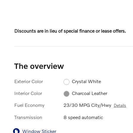
Discounts are in lieu of special finance or lease offers.
The overview
Exterior Color
Crystal White
Interior Color
Charcoal Leather
Fuel Economy
23/30 MPG City/Hwy
Details
Transmission
8 speed automatic
Window Sticker