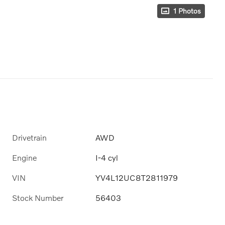
1 Photos
Drivetrain
AWD
Engine
I-4 cyl
VIN
YV4L12UC8T2811979
Stock Number
56403