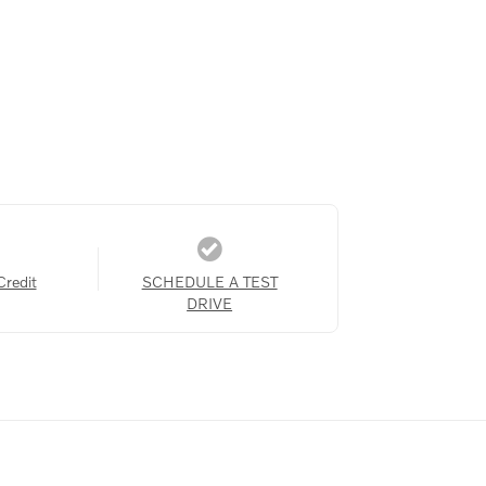
Credit
SCHEDULE A TEST
DRIVE