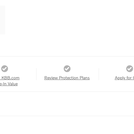
a KBB.com
Review Protection Plans
Apply for 
e-In Value