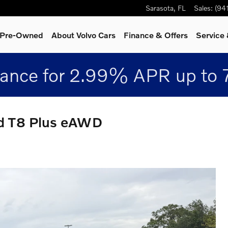
Sarasota
,
FL
Sales
:
(94
& Pre-Owned
About Volvo Cars
Finance & Offers
Service 
nance for 2.99% APR up to 
id T8 Plus eAWD