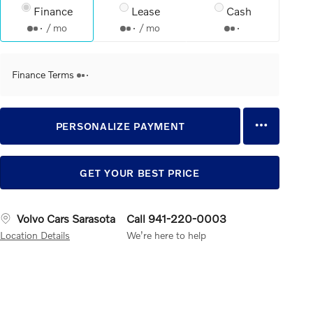
Finance
Lease
Cash
/ mo
/ mo
Finance Terms
PERSONALIZE PAYMENT
GET YOUR BEST PRICE
Volvo Cars Sarasota
Call 941-220-0003
Location Details
We’re here to help