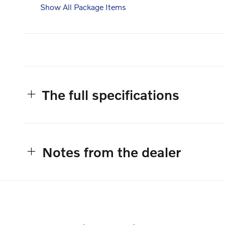
Show All Package Items
The full specifications
Notes from the dealer