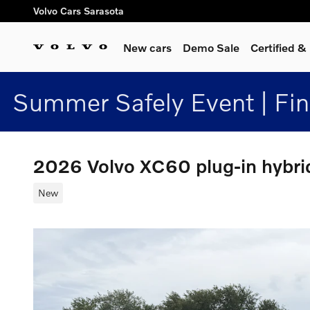
Skip to main content
Volvo Cars Sarasota
New cars
Demo Sale
Certified 
Summer Safely Event | Fi
2026 Volvo XC60 plug-in hybr
New