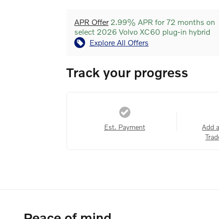
APR Offer
2.99% APR for 72 months on
select 2026 Volvo XC60 plug-in hybrid
Explore All Offers
Track your progress
Est. Payment
Add 
Trad
Peace of mind