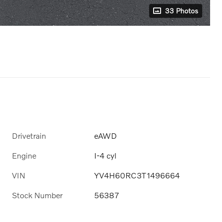
33 Photos
Drivetrain
eAWD
Engine
I-4 cyl
VIN
YV4H60RC3T1496664
Stock Number
56387