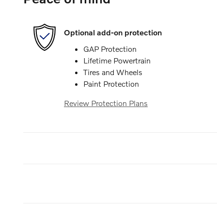
Optional add-on protection
GAP Protection
Lifetime Powertrain
Tires and Wheels
Paint Protection
Review Protection Plans