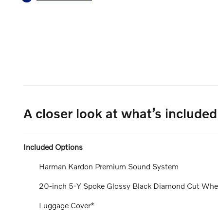
A closer look at what’s included
Included Options
Harman Kardon Premium Sound System
20-inch 5-Y Spoke Glossy Black Diamond Cut Whe
Luggage Cover*