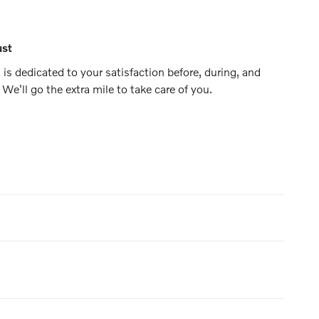
ust
is dedicated to your satisfaction before, during, and
 We'll go the extra mile to take care of you.