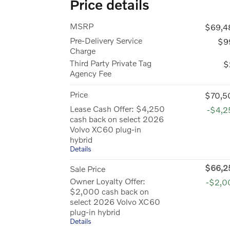
Price details
MSRP
$69,4
Pre-Delivery Service
$9
Charge
Third Party Private Tag
$
Agency Fee
Price
$70,5
Lease Cash Offer: $4,250
-$4,2
cash back on select 2026
Volvo XC60 plug-in
hybrid
Details
$66,2
Sale Price
Owner Loyalty Offer:
-$2,0
$2,000 cash back on
select 2026 Volvo XC60
plug-in hybrid
Details