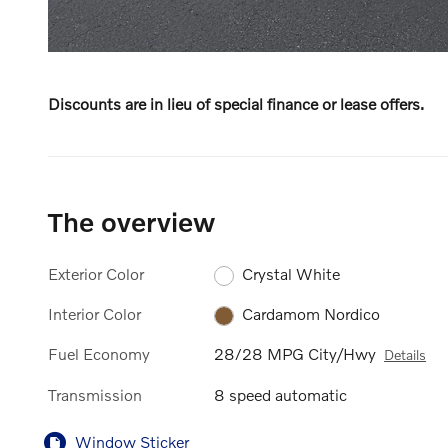
Discounts are in lieu of special finance or lease offers.
The overview
Exterior Color
Crystal White
Interior Color
Cardamom Nordico
Fuel Economy
28/28 MPG City/Hwy
Details
Transmission
8 speed automatic
Window Sticker