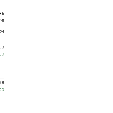
85
99
24
08
50
58
00