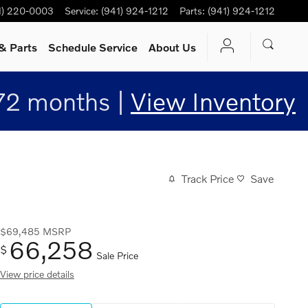
1) 220-0003
Service
:
(941) 924-1212
Parts
:
(941) 924-1212
& Parts
Schedule Service
About Us
72 months |
View Inventory
Track Price
Save
$69,485
MSRP
66,258
$
Sale Price
View price details