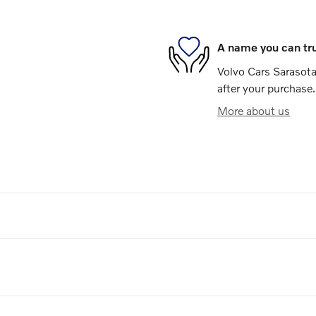
A name you can tr
Volvo Cars Sarasota 
after your purchase.
More about us