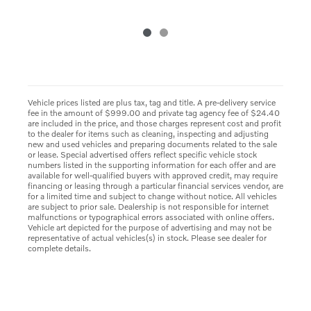
Vehicle prices listed are plus tax, tag and title. A pre-delivery service
fee in the amount of $999.00 and private tag agency fee of $24.40
are included in the price, and those charges represent cost and profit
to the dealer for items such as cleaning, inspecting and adjusting
new and used vehicles and preparing documents related to the sale
or lease. Special advertised offers reflect specific vehicle stock
numbers listed in the supporting information for each offer and are
available for well-qualified buyers with approved credit, may require
financing or leasing through a particular financial services vendor, are
for a limited time and subject to change without notice. All vehicles
are subject to prior sale. Dealership is not responsible for internet
malfunctions or typographical errors associated with online offers.
Vehicle art depicted for the purpose of advertising and may not be
representative of actual vehicles(s) in stock. Please see dealer for
complete details.