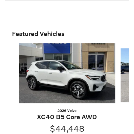
Featured Vehicles
Slide 1 of 2
2026 Volvo
XC40 B5 Core AWD
$44,448