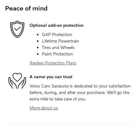
Peace of mind
Optional add-on protection
GAP Protection
Lifetime Powertrain
Tires and Wheels
Paint Protection
Review Protection Plans
A name you can trust
Volvo Cars Sarasota is dedicated to your satisfaction
before, during, and after your purchase. We'll go the
extra mile to take care of you.
More about us