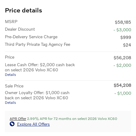
Price details
MSRP
$58,185
Dealer Discount
- $3,000
Pre-Delivery Service Charge
$999
Third Party Private Tag Agency Fee
$24
Price
$56,208
Lease Cash Offer: $2,000 cash back
- $2,000
on select 2026 Volvo XC60
Details
$54,208
Sale Price
Owner Loyalty Offer: $1,000 cash
- $1,000
back on select 2026 Volvo XC60
Details
APR Offer
2.99% APR for 72 months on select 2026 Volvo XC60
Explore All Offers