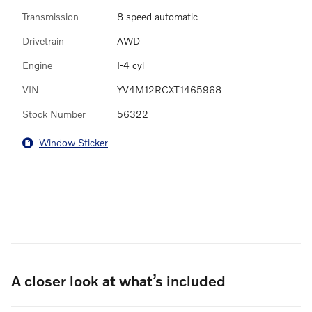
Transmission
8 speed automatic
Drivetrain
AWD
Engine
I-4 cyl
VIN
YV4M12RCXT1465968
Stock Number
56322
Window Sticker
A closer look at what’s included