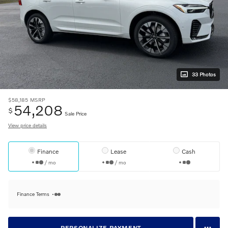
33 Photos
$58,185
MSRP
54,208
$
Sale Price
View price details
Finance
Lease
Cash
/ mo
/ mo
Finance Terms
PERSONALIZE PAYMENT