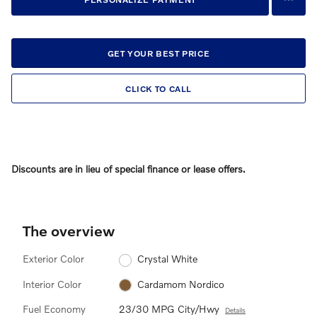
GET YOUR BEST PRICE
CLICK TO CALL
Discounts are in lieu of special finance or lease offers.
The overview
Exterior Color
Crystal White
Interior Color
Cardamom Nordico
Fuel Economy
23/30 MPG City/Hwy
Details