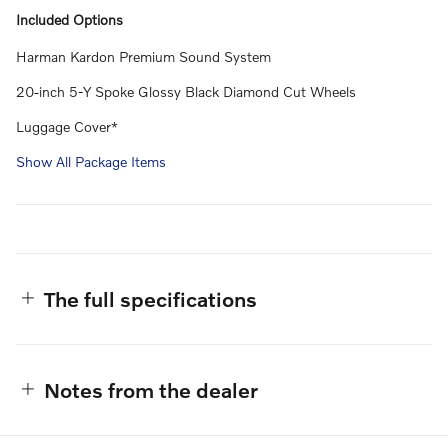
Included Options
Harman Kardon Premium Sound System
20-inch 5-Y Spoke Glossy Black Diamond Cut Wheels
Luggage Cover*
Show All Package Items
The full specifications
Notes from the dealer