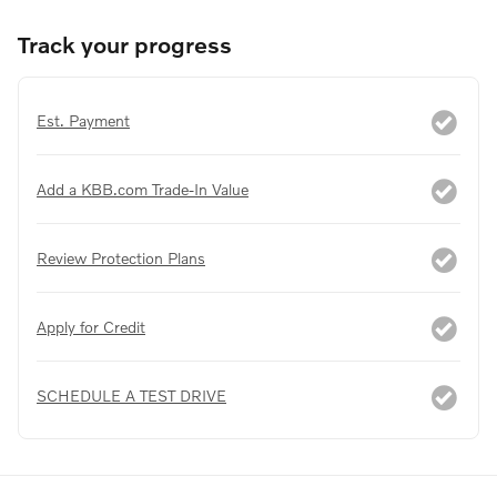
Track your progress
Est. Payment
Add a KBB.com Trade-In Value
Review Protection Plans
Apply for Credit
SCHEDULE A TEST DRIVE