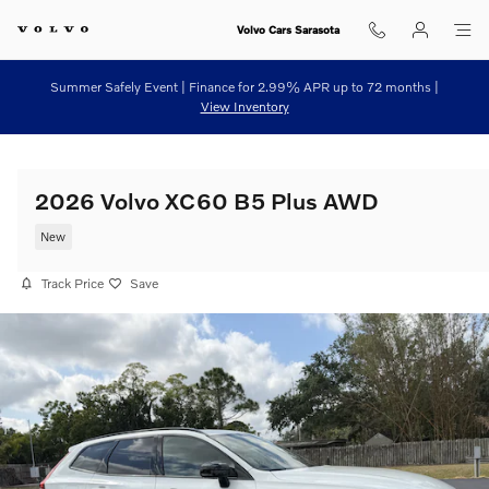
Skip to main content
Volvo Cars Sarasota
Summer Safely Event | Finance for 2.99% APR up to 72 months |
View Inventory
2026 Volvo XC60 B5 Plus AWD
New
Track Price
Save