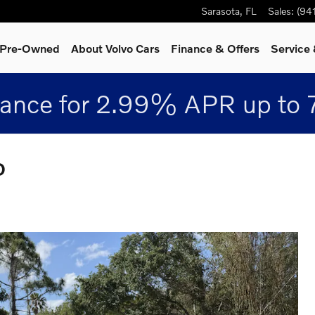
Sarasota
,
FL
Sales
:
(94
& Pre-Owned
About Volvo Cars
Finance & Offers
Service 
nance for 2.99% APR up to 
D