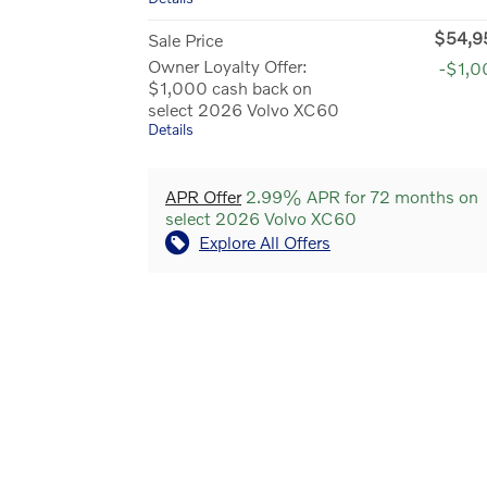
$54,9
Sale Price
Owner Loyalty Offer:
-$1,0
$1,000 cash back on
select 2026 Volvo XC60
Details
APR Offer
2.99% APR for 72 months on
select 2026 Volvo XC60
Explore All Offers