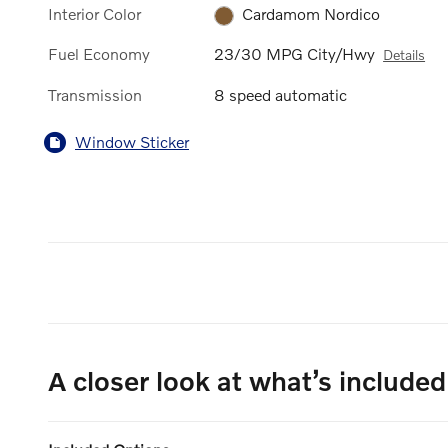
Interior Color
Cardamom Nordico
Fuel Economy
23/30 MPG City/Hwy
Details
Transmission
8 speed automatic
Window Sticker
A closer look at what’s included