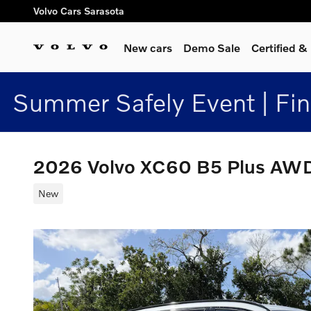
Skip to main content
Volvo Cars Sarasota
New cars
Demo Sale
Certified 
Summer Safely Event | Fi
2026 Volvo XC60 B5 Plus AW
New