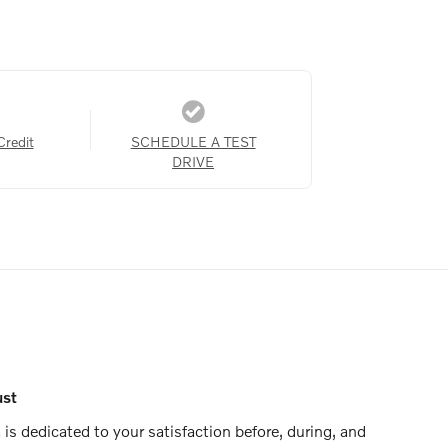
Credit
SCHEDULE A TEST
DRIVE
ust
is dedicated to your satisfaction before, during, and