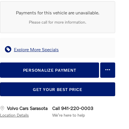
Payments for this vehicle are unavailable.
Please call for more information.
Explore More Specials
PERSONALIZE PAYMENT
GET YOUR BEST PRICE
Volvo Cars Sarasota
Call 941-220-0003
Location Details
We’re here to help