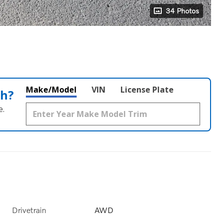
34 Photos
Make/Model
VIN
License Plate
th?
e.
Drivetrain
AWD