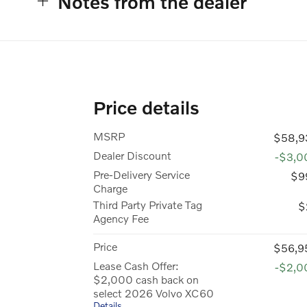
Notes from the dealer
Price details
MSRP
$58,9
Dealer Discount
-$3,0
Pre-Delivery Service
$9
Charge
Third Party Private Tag
$
Agency Fee
Price
$56,9
Lease Cash Offer:
-$2,0
$2,000 cash back on
select 2026 Volvo XC60
Details