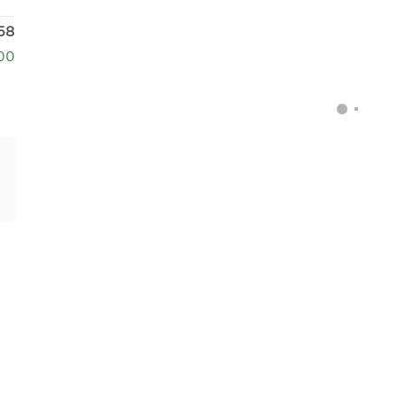
58
00