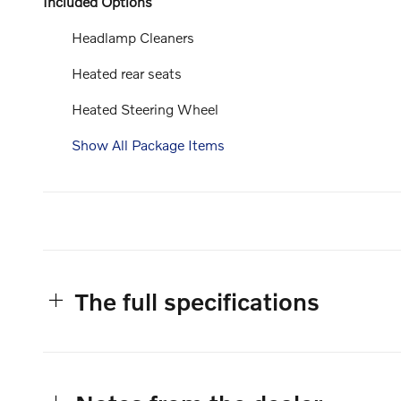
Included Options
Headlamp Cleaners
Heated rear seats
Heated Steering Wheel
Show All Package Items
The full specifications