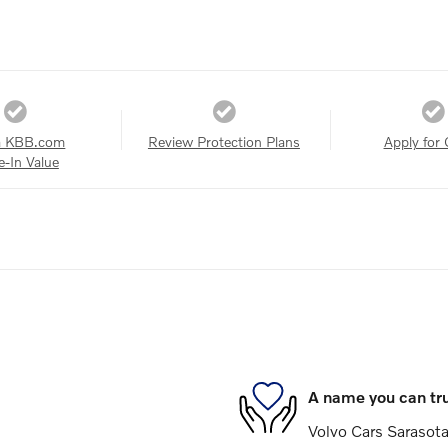
a KBB.com
Review Protection Plans
Apply for 
e-In Value
A name you can tr
Volvo Cars Sarasota 