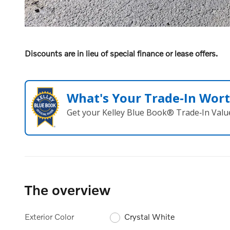
Discounts are in lieu of special finance or lease offers.
What's Your Trade‑In Wor
Get your Kelley Blue Book® Trade‑In Valu
The overview
Exterior Color
Crystal White