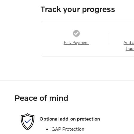
Track your progress
Est. Payment
Add 
Trad
Peace of mind
Optional add-on protection
GAP Protection