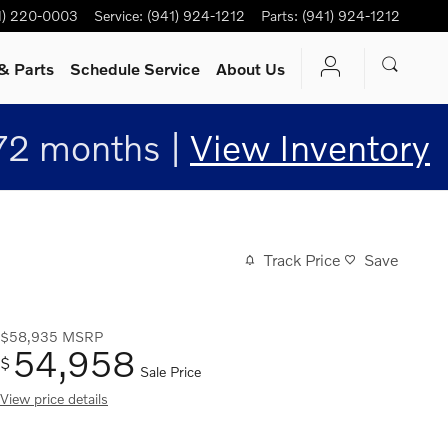
1) 220-0003
Service
:
(941) 924-1212
Parts
:
(941) 924-1212
& Parts
Schedule Service
About Us
72 months |
View Inventory
Track Price
Save
$58,935
MSRP
54,958
$
Sale Price
View price details