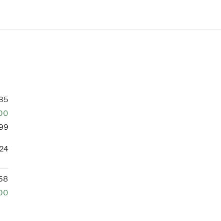
35
00
99
24
58
00