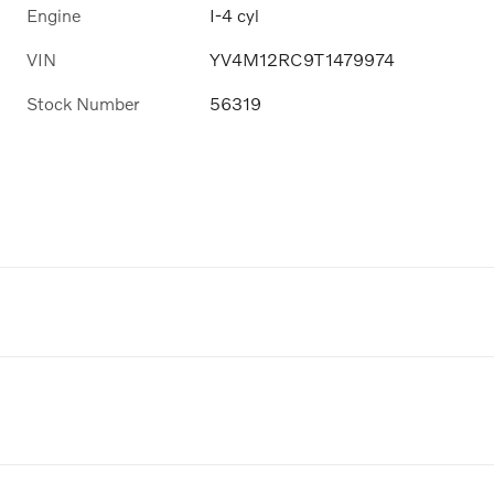
Engine
I-4 cyl
VIN
YV4M12RC9T1479974
Stock Number
56319